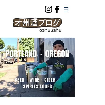
PORTLAND・OREGON
BEER・WINE・CIDER・
SPIRITS
TOURS